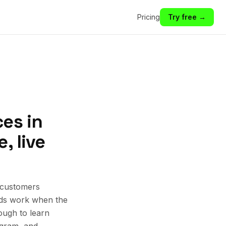
Pricing
Try free →
es in
, live
 customers
 Ads work when the
ough to learn