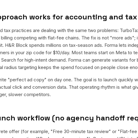
pproach works for
accounting and tax
d tax practices are dealing with the same two problems: TurboT
billing competing with flat-fee chains. The fix is not "more ads"; it
it. H&R Block spends millions on tax-season ads. Forma lets in
ers in your zip code for $10/day. Most teams start on Meta to te
e Search for high-intent demand. Forma can generate variants for
al radius targeting keeps the spend focused on people close eno
rite "perfect ad copy" on day one. The goal is to launch quickly wi
ctual click and conversion data. That operating rhythm is what g
rger, slower competitors.
aunch workflow (no agency handoff re
rete offer (for example, "Free 30-minute tax review" or "Flat-fee