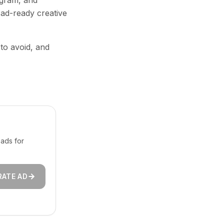
agram, and
 ad-ready creative
 to avoid, and
ads for
RATE AD