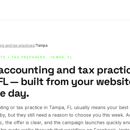
ng and tax practices
/
Tampa
TS + TAX PREPARERS
· TAMPA, FL
 accounting and tax practic
L — built from your website
e day.
ing or tax practice in Tampa, FL usually means your best
rby, but they still need a reason to choose you this week.
ic, the offer is clear, and the campaign launches quickly en