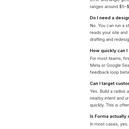
ranges around $5–$22
Do I need a desig
No. You can run a s
reads your site and
drafting and redesi
How quickly can I 
For most teams, fir
Meta or Google Sear
feedback loop bet
Can I target cust
Yes. Build a radius 
nearby intent and u
quickly. This is oft
Is Forma actually
In most cases, yes