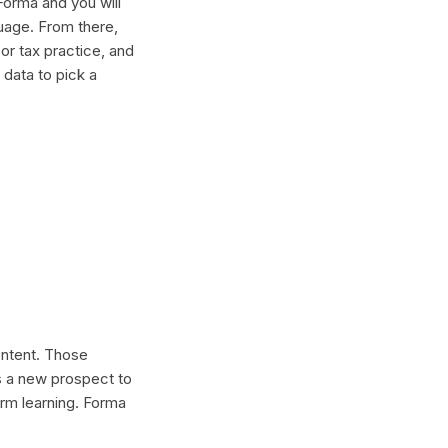
Forma and you will
guage. From there,
or tax practice, and
 data to pick a
content. Those
s a new prospect to
erm learning. Forma