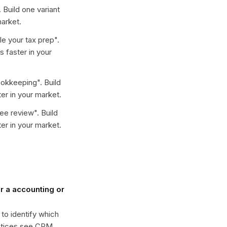
. Build one variant
arket.
e your tax prep
".
 faster in your
ookkeeping
". Build
er in your market.
ree review
". Build
er in your market.
 a accounting or
 to identify which
actices see CPM