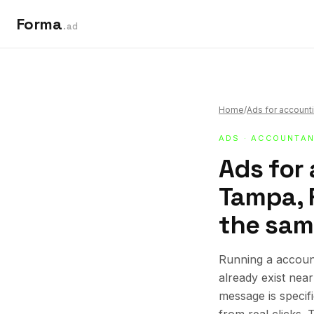
Forma
.ad
Home
/
Ads for accounti
ADS
·
ACCOUNTAN
Ads for
Tampa, F
the sam
Running a account
already exist nea
message is specif