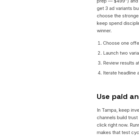
prep — $499") and o
get 3 ad variants bu
choose the stronges
keep spend discipli
winner.
Choose one offer
Launch two varian
Review results a
Iterate headline
Use paid an
In Tampa, keep inves
channels build trus
click right now. Ru
makes that test cyc