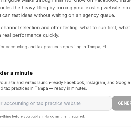
 This guide walks through that workflow on Facebook, Inst
dles the heavy lifting by turning your existing website into
u can test ideas without waiting on an agency queue.
channel selection and offer testing: what to run first, what
 real performance quickly.
 for accounting and tax practices operating in Tampa, FL.
nder a minute
our site and writes launch-ready Facebook, Instagram, and Google 
d tax practices in Tampa — ready in minutes.
GENE
rything before you publish. No commitment required.