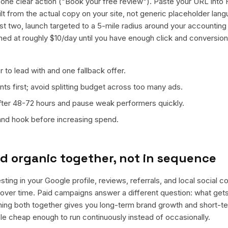
ne clear action ("Book your free review"). Paste your URL into 
ilt from the actual copy on your site, not generic placeholder lan
t two, launch targeted to a 5-mile radius around your accounting 
ned at roughly $10/day until you have enough click and conversion
 to lead with and one fallback offer.
ts first; avoid splitting budget across too many ads.
fter 48-72 hours and pause weak performers quickly.
 and hook before increasing spend.
d organic together, not in sequence
ting in your Google profile, reviews, referrals, and local social 
t over time. Paid campaigns answer a different question: what get
nning both together gives you long-term brand growth and short-t
le cheap enough to run continuously instead of occasionally.