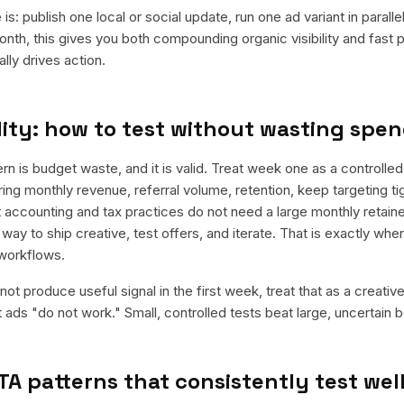
is: publish one local or social update, run one ad variant in paral
nth, this gives you both compounding organic visibility and fast
ly drives action.
ity: how to test without wasting spe
is budget waste, and it is valid. Treat week one as a controlled
rring monthly revenue, referral volume, retention, keep targeting t
 accounting and tax practices do not need a large monthly retainer
 way to ship creative, test offers, and iterate. That is exactly wh
workflows.
ot produce useful signal in the first week, treat that as a creativ
t ads "do not work." Small, controlled tests beat large, uncertain b
TA patterns that consistently test wel