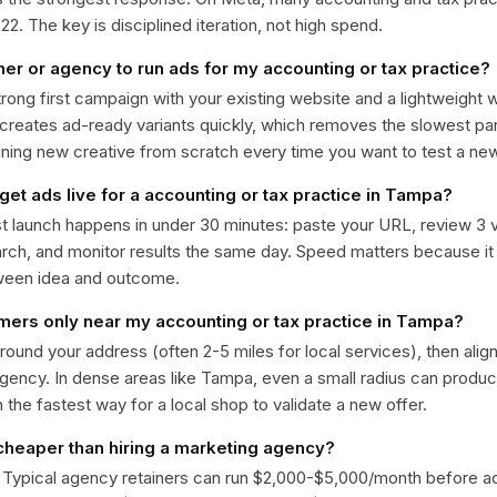
. The key is disciplined iteration, not high spend.
ner or agency to run ads for my accounting or tax practice?
trong first campaign with your existing website and a lightweight
 creates ad-ready variants quickly, which removes the slowest par
gning new creative from scratch every time you want to test a n
get ads live for a accounting or tax practice in Tampa?
st launch happens in under 30 minutes: paste your URL, review 3 v
ch, and monitor results the same day. Speed matters because it
ween idea and outcome.
omers only near my accounting or tax practice in Tampa?
around your address (often 2-5 miles for local services), then alig
rgency. In dense areas like Tampa, even a small radius can produ
en the fastest way for a local shop to validate a new offer.
 cheaper than hiring a marketing agency?
. Typical agency retainers can run $2,000-$5,000/month before 