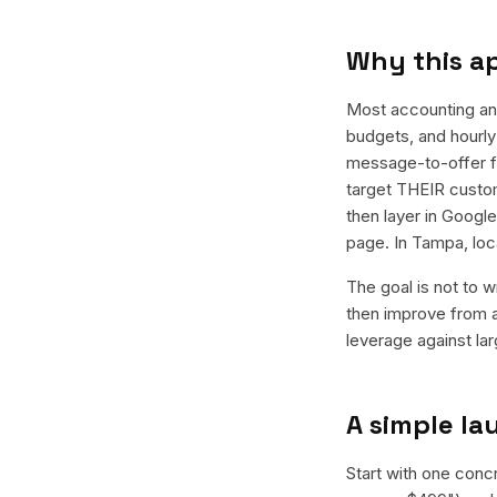
Why this a
Most accounting an
budgets, and hourly 
message-to-offer f
target THEIR custom
then layer in Googl
page. In Tampa, loc
The goal is not to w
then improve from a
leverage against la
A simple l
Start with one conc