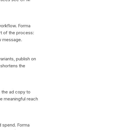
 workflow. Forma
t of the process:
ew message.
ariants, publish on
 shortens the
n the ad copy to
ce meaningful reach
ad spend. Forma