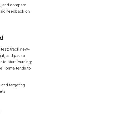
lel, and compare
 paid feedback on
nd
 test: track new-
ight, and pause
 to start learning;
ere Forma tends to
e and targeting
ets.
l