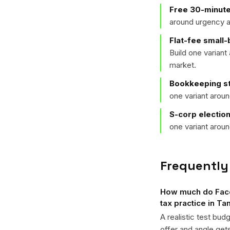
Free 30-minute
around urgency a
Flat-fee small
Build one varian
market.
Bookkeeping st
one variant arou
S-corp electio
one variant arou
Frequently
How much do Faceb
tax practice in T
A realistic test bud
offer and angle ge