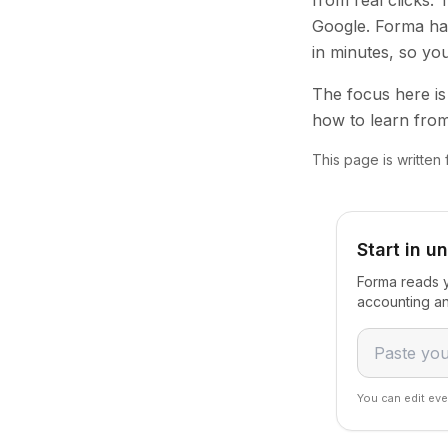
from real clicks.
Google. Forma han
in minutes, so yo
The focus here is 
how to learn from
This page is written
Start in u
Forma reads y
accounting an
You can edit eve