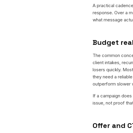
A practical cadence 
response. Over a mo
what message actual
Budget real
The common concern 
client intakes, recu
losers quickly. Most
they need a reliable
outperform slower 
If a campaign does n
issue, not proof tha
Offer and C