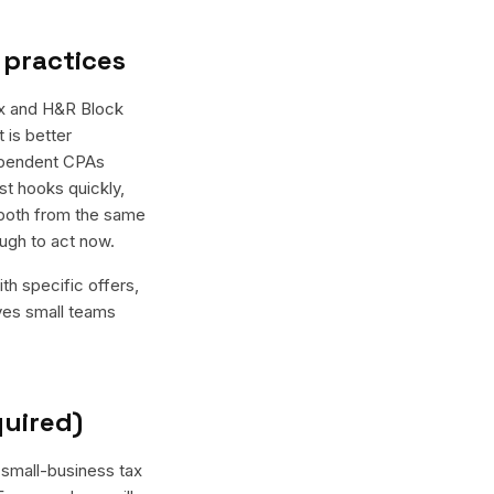
 practices
ax and H&R Block
 is better
dependent CPAs
st hooks quickly,
 both from the same
ugh to act now.
th specific offers,
ives small teams
quired)
 small-business tax