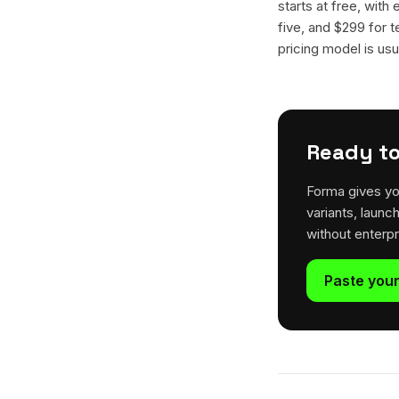
starts at free, with
five, and $299 for t
pricing model is usua
Ready to
Forma gives yo
variants, launc
without enterp
Paste your