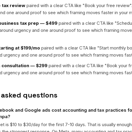
 tax review
paired with a clear CTA like "
Book your free review
"
nd one around proof to see which framing moves faster in your m
-business tax prep — $499
paired with a clear CTA like "
Schedul
t around urgency and one around proof to see which framing moves
arting at $199/mo
paired with a clear CTA like "
Start monthly b
nd urgency and one around proof to see which framing moves fast
n consultation — $299
paired with a clear CTA like "
Book your f
nd urgency and one around proof to see which framing moves fast
 asked questions
ook and Google ads cost accounting and tax practices for
ampa?
get is $10 to $30/day for the first 7-10 days. That is usually enough
ts the strongest response. On Meta, many accounting and tax pr