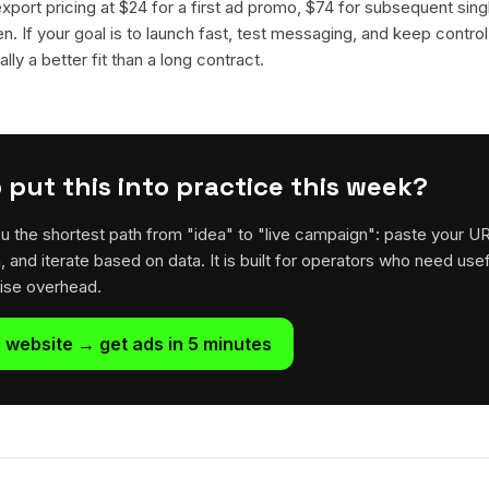
 export pricing at $24 for a first ad promo, $74 for subsequent sin
en. If your goal is to launch fast, test messaging, and keep control
lly a better fit than a long contract.
 put this into practice this week?
u the shortest path from "idea" to "live campaign": paste your U
h, and iterate based on data. It is built for operators who need usef
rise overhead.
 website → get ads in 5 minutes