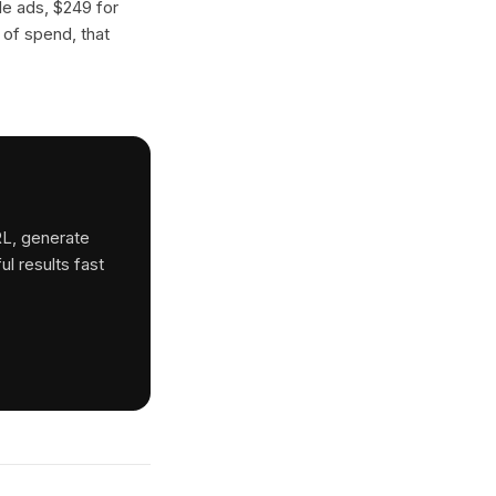
gle ads, $249 for
 of spend, that
RL, generate
ul results fast