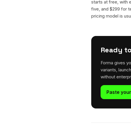
starts at free, with
five, and $299 for t
pricing model is usua
Ready to
Forma gives yo
variants, launc
without enterp
Paste your