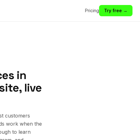
Pricing
Try free →
es in
ite, live
est customers
 Ads work when the
ough to learn