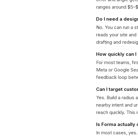
ranges around $5–$22
Do I need a desig
No. You can run a s
reads your site and
drafting and redesi
How quickly can I 
For most teams, fir
Meta or Google Sear
feedback loop bet
Can I target custo
Yes. Build a radius 
nearby intent and u
reach quickly. This 
Is Forma actually
In most cases, yes