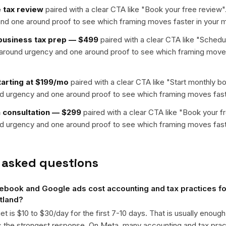
 tax review
paired with a clear CTA like "
Book your free review
"
nd one around proof to see which framing moves faster in your m
-business tax prep — $499
paired with a clear CTA like "
Schedul
t around urgency and one around proof to see which framing moves
arting at $199/mo
paired with a clear CTA like "
Start monthly b
nd urgency and one around proof to see which framing moves fast
n consultation — $299
paired with a clear CTA like "
Book your f
nd urgency and one around proof to see which framing moves fast
 asked questions
ook and Google ads cost accounting and tax practices for
rtland?
get is $10 to $30/day for the first 7-10 days. That is usually enough
ts the strongest response. On Meta, many accounting and tax pr