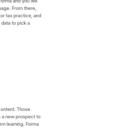
Forma and you will
guage. From there,
or tax practice, and
 data to pick a
 content. Those
s a new prospect to
erm learning. Forma