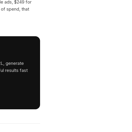
gle ads, $249 for
 of spend, that
RL, generate
ul results fast