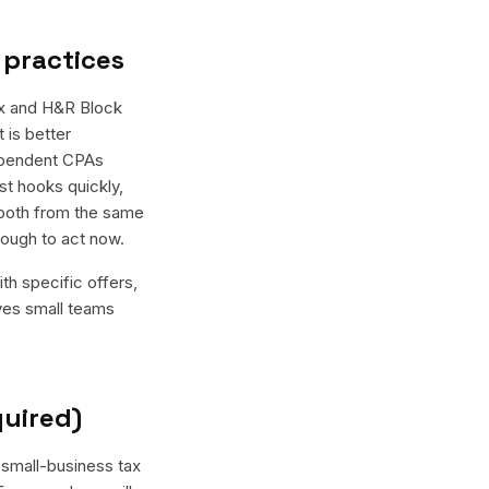
 practices
ax and H&R Block
 is better
dependent CPAs
st hooks quickly,
 both from the same
nough to act now.
th specific offers,
ives small teams
quired)
 small-business tax