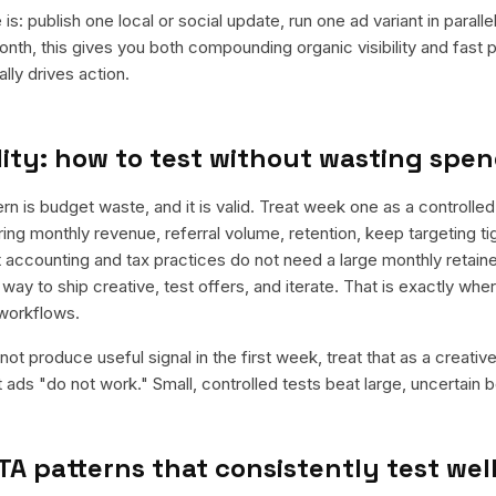
is: publish one local or social update, run one ad variant in paral
nth, this gives you both compounding organic visibility and fast
ly drives action.
ity: how to test without wasting spe
is budget waste, and it is valid. Treat week one as a controlled
rring monthly revenue, referral volume, retention, keep targeting t
 accounting and tax practices do not need a large monthly retainer
 way to ship creative, test offers, and iterate. That is exactly wh
workflows.
ot produce useful signal in the first week, treat that as a creativ
t ads "do not work." Small, controlled tests beat large, uncertain b
TA patterns that consistently test wel