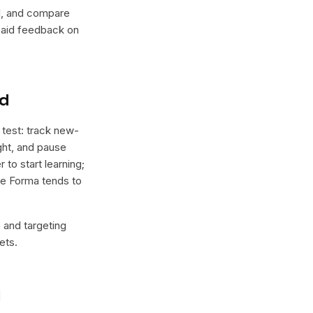
lel, and compare
 paid feedback on
nd
 test: track new-
ight, and pause
 to start learning;
ere Forma tends to
e and targeting
ets.
l