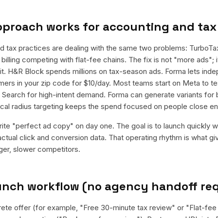
pproach works for
accounting and tax
d tax practices are dealing with the same two problems: TurboT
billing competing with flat-fee chains. The fix is not "more ads"; it
it. H&R Block spends millions on tax-season ads. Forma lets in
ers in your zip code for $10/day. Most teams start on Meta to te
e Search for high-intent demand. Forma can generate variants for
local radius targeting keeps the spend focused on people close e
rite "perfect ad copy" on day one. The goal is to launch quickly wi
ctual click and conversion data. That operating rhythm is what g
rger, slower competitors.
aunch workflow (no agency handoff re
rete offer (for example, "Free 30-minute tax review" or "Flat-fee