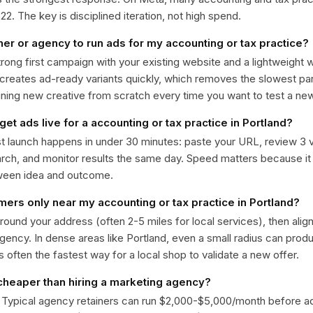
. The key is disciplined iteration, not high spend.
ner or agency to run ads for my accounting or tax practice?
trong first campaign with your existing website and a lightweight
 creates ad-ready variants quickly, which removes the slowest par
gning new creative from scratch every time you want to test a n
get ads live for a accounting or tax practice in Portland?
st launch happens in under 30 minutes: paste your URL, review 3 v
ch, and monitor results the same day. Speed matters because it
ween idea and outcome.
mers only near my accounting or tax practice in Portland?
around your address (often 2-5 miles for local services), then alig
rgency. In dense areas like Portland, even a small radius can pro
is often the fastest way for a local shop to validate a new offer.
 cheaper than hiring a marketing agency?
. Typical agency retainers can run $2,000-$5,000/month before 