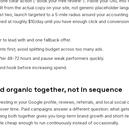
ne clear action ("Book your free review"). Paste your URL into 
ilt from the actual copy on your site, not generic placeholder lan
t two, launch targeted to a 5-mile radius around your accounting 
ned at roughly $10/day until you have enough click and conversion
 to lead with and one fallback offer.
ts first; avoid splitting budget across too many ads.
fter 48-72 hours and pause weak performers quickly.
 and hook before increasing spend.
d organic together, not in sequence
vesting in your Google profile, reviews, referrals, and local social
t over time. Paid campaigns answer a different question: what get
nning both together gives you long-term brand growth and short-t
le cheap enough to run continuously instead of occasionally.