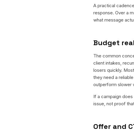
A practical cadence 
response. Over a mo
what message actual
Budget real
The common concern 
client intakes, recu
losers quickly. Most
they need a reliable
outperform slower 
If a campaign does n
issue, not proof tha
Offer and C