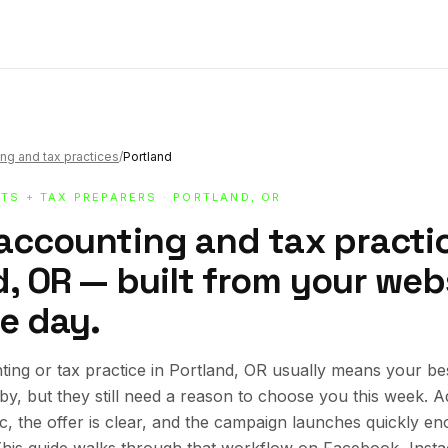
ng and tax practices
/
Portland
TS + TAX PREPARERS
· PORTLAND, OR
 accounting and tax practic
, OR — built from your webs
e day.
ing or tax practice in Portland, OR usually means your b
rby, but they still need a reason to choose you this week.
ic, the offer is clear, and the campaign launches quickly en