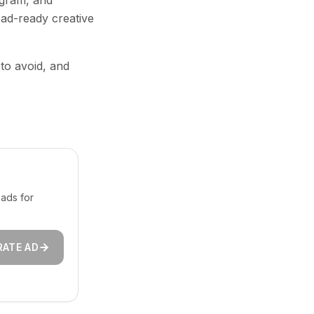
agram, and
 ad-ready creative
 to avoid, and
ads for
RATE AD