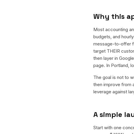
Why this a
Most accounting an
budgets, and hourly 
message-to-offer f
target THEIR custom
then layer in Googl
page. In Portland, 
The goal is not to w
then improve from a
leverage against la
A simple l
Start with one conc