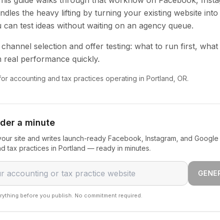
 This guide walks through that workflow on Facebook, Inst
dles the heavy lifting by turning your existing website into
u can test ideas without waiting on an agency queue.
channel selection and offer testing: what to run first, what
 real performance quickly.
 for accounting and tax practices operating in Portland, OR.
nder a minute
our site and writes launch-ready Facebook, Instagram, and Google 
d tax practices in Portland — ready in minutes.
GENE
rything before you publish. No commitment required.