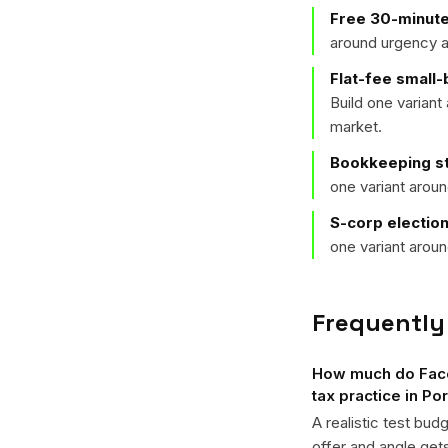
Free 30-minute
around urgency a
Flat-fee small
Build one varian
market.
Bookkeeping st
one variant arou
S-corp electio
one variant arou
Frequently
How much do Faceb
tax practice in Po
A realistic test bud
offer and angle ge