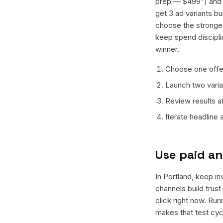
prep — $499") and o
get 3 ad variants bu
choose the stronges
keep spend discipli
winner.
Choose one offer
Launch two varian
Review results a
Iterate headline
Use paid an
In Portland, keep in
channels build trus
click right now. Ru
makes that test cyc