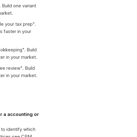
. Build one variant
arket.
e your tax prep
".
 faster in your
ookkeeping
". Build
er in your market.
ree review
". Build
er in your market.
 a accounting or
 to identify which
actices see CPM