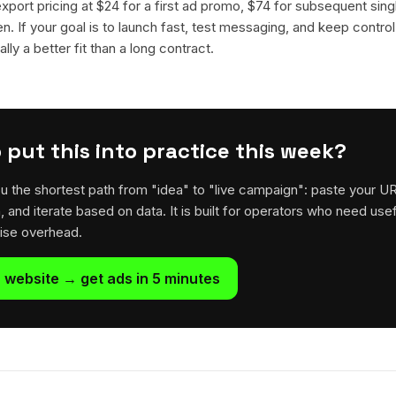
 export pricing at $24 for a first ad promo, $74 for subsequent sin
en. If your goal is to launch fast, test messaging, and keep control
lly a better fit than a long contract.
 put this into practice this week?
u the shortest path from "idea" to "live campaign": paste your U
h, and iterate based on data. It is built for operators who need usef
rise overhead.
 website → get ads in 5 minutes