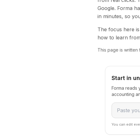
from real clicks.
Google. Forma han
in minutes, so yo
The focus here is 
how to learn from
This page is written
Start in u
Forma reads y
accounting an
You can edit eve