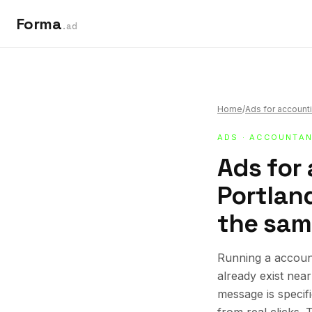
Forma
.ad
Home
/
Ads for accounti
ADS
·
ACCOUNTAN
Ads for
Portland
the sam
Running a account
already exist nea
message is specif