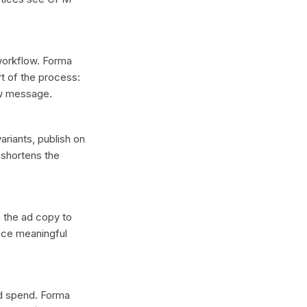
 workflow. Forma
t of the process:
ew message.
ariants, publish on
 shortens the
n the ad copy to
duce meaningful
ad spend. Forma