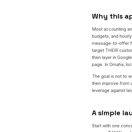
Why this a
Most accounting an
budgets, and hourly 
message-to-offer f
target THEIR custom
then layer in Googl
page. In Omaha, loc
The goal is not to w
then improve from a
leverage against la
A simple l
Start with one conc