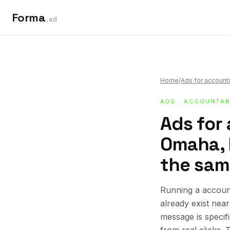
Forma
.ad
Home
/
Ads for accounti
ADS
·
ACCOUNTAN
Ads for
Omaha, N
the sam
Running a accoun
already exist nea
message is specif