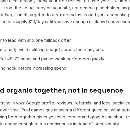
ne clear action ("Book your free review"). Paste your URL into 
ilt from the actual copy on your site, not generic placeholder lan
t two, launch targeted to a 5-mile radius around your accounting 
ned at roughly $10/day until you have enough click and conversion
 to lead with and one fallback offer.
ts first; avoid splitting budget across too many ads.
fter 48-72 hours and pause weak performers quickly.
 and hook before increasing spend.
d organic together, not in sequence
ting in your Google profile, reviews, referrals, and local social 
t over time. Paid campaigns answer a different question: what get
nning both together gives you long-term brand growth and short-t
le cheap enough to run continuously instead of occasionally.