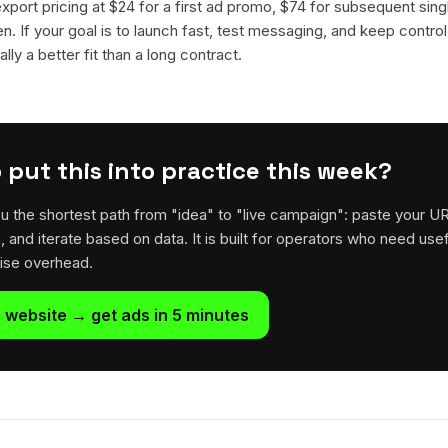
 export pricing at $24 for a first ad promo, $74 for subsequent sin
en. If your goal is to launch fast, test messaging, and keep control
lly a better fit than a long contract.
 put this into practice this week?
u the shortest path from "idea" to "live campaign": paste your U
h, and iterate based on data. It is built for operators who need usef
rise overhead.
 website → get ads in 5 minutes