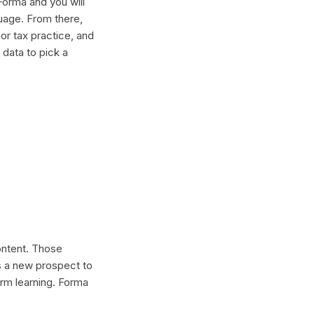
Forma and you will
guage. From there,
or tax practice, and
 data to pick a
content. Those
s a new prospect to
erm learning. Forma