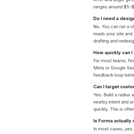
ranges around $5–$22
Do I need a desig
No. You can run a s
reads your site and
drafting and redesi
How quickly can I 
For most teams, fir
Meta or Google Sear
feedback loop bet
Can I target cust
Yes. Build a radius 
nearby intent and u
quickly. This is oft
Is Forma actually
In most cases, yes