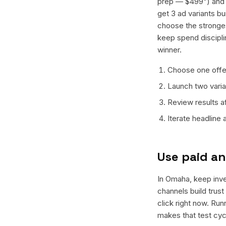
prep — $499") and o
get 3 ad variants bu
choose the stronges
keep spend discipli
winner.
Choose one offer
Launch two varian
Review results a
Iterate headline
Use paid an
In Omaha, keep inves
channels build trus
click right now. Ru
makes that test cyc