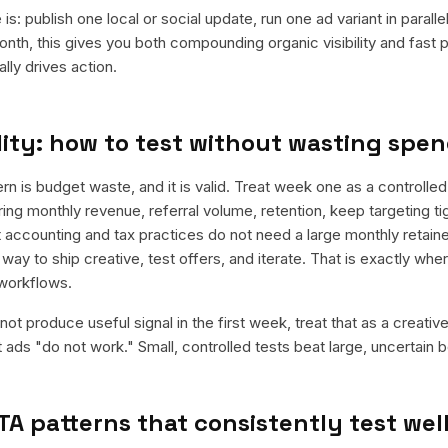
is: publish one local or social update, run one ad variant in paral
nth, this gives you both compounding organic visibility and fast
ly drives action.
ity: how to test without wasting spe
is budget waste, and it is valid. Treat week one as a controlled
rring monthly revenue, referral volume, retention, keep targeting t
 accounting and tax practices do not need a large monthly retainer
 way to ship creative, test offers, and iterate. That is exactly wh
workflows.
ot produce useful signal in the first week, treat that as a creativ
t ads "do not work." Small, controlled tests beat large, uncertain b
TA patterns that consistently test wel