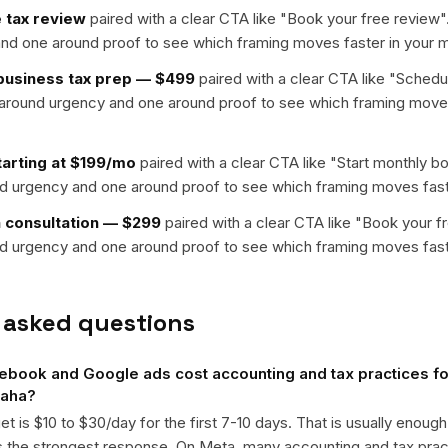
 tax review
paired with a clear CTA like "
Book your free review
"
nd one around proof to see which framing moves faster in your m
-business tax prep — $499
paired with a clear CTA like "
Schedul
t around urgency and one around proof to see which framing moves
arting at $199/mo
paired with a clear CTA like "
Start monthly b
nd urgency and one around proof to see which framing moves fast
n consultation — $299
paired with a clear CTA like "
Book your f
nd urgency and one around proof to see which framing moves fast
 asked questions
ook and Google ads cost accounting and tax practices for
maha?
get is $10 to $30/day for the first 7-10 days. That is usually enough
ts the strongest response. On Meta, many accounting and tax pr