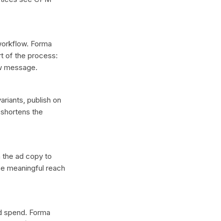
 workflow. Forma
t of the process:
ew message.
ariants, publish on
 shortens the
n the ad copy to
ce meaningful reach
ad spend. Forma