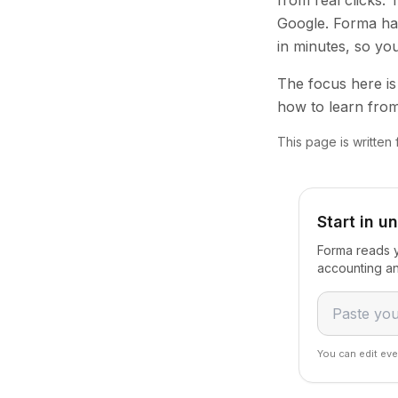
from real clicks.
Google. Forma han
in minutes, so yo
The focus here is 
how to learn from
This page is written
Start in u
Forma reads y
accounting an
You can edit eve