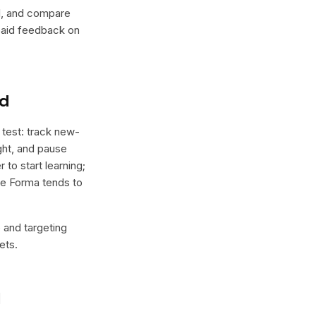
lel, and compare
 paid feedback on
nd
 test: track new-
ight, and pause
 to start learning;
ere Forma tends to
e and targeting
ets.
l