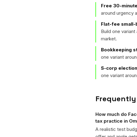
Free 30-minute
around urgency a
Flat-fee small
Build one varian
market.
Bookkeeping st
one variant arou
S-corp electio
one variant arou
Frequently
How much do Faceb
tax practice in O
A realistic test bud
offer and angle ge