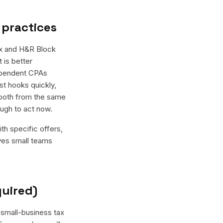
 practices
ax and H&R Block
 is better
dependent CPAs
st hooks quickly,
 both from the same
ugh to act now.
th specific offers,
ives small teams
quired)
 small-business tax