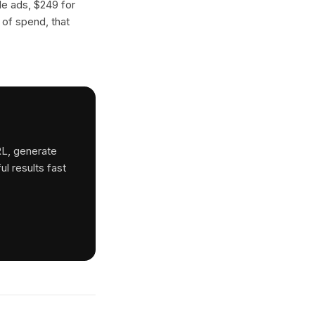
gle ads, $249 for
 of spend, that
RL, generate
ul results fast