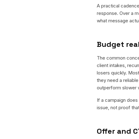
A practical cadence 
response. Over a mo
what message actual
Budget real
The common concern 
client intakes, recu
losers quickly. Most
they need a reliable
outperform slower 
If a campaign does n
issue, not proof tha
Offer and C