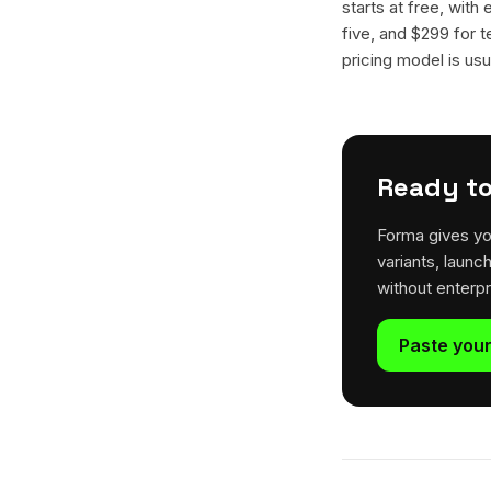
starts at free, with
five, and $299 for t
pricing model is usua
Ready to
Forma gives yo
variants, launc
without enterp
Paste your