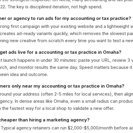
. The key is disciplined iteration, not high spend.
ner or agency to run ads for my accounting or tax practice?
trong first campaign with your existing website and a lightweight
 creates ad-ready variants quickly, which removes the slowest par
gning new creative from scratch every time you want to test a n
get ads live for a accounting or tax practice in Omaha?
st launch happens in under 30 minutes: paste your URL, review 3 v
ch, and monitor results the same day. Speed matters because it
ween idea and outcome.
omers only near my accounting or tax practice in Omaha?
around your address (often 2-5 miles for local services), then alig
rgency. In dense areas like Omaha, even a small radius can produ
en the fastest way for a local shop to validate a new offer.
 cheaper than hiring a marketing agency?
. Typical agency retainers can run $2,000-$5,000/month before 