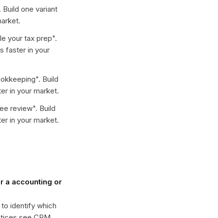
. Build one variant
arket.
e your tax prep
".
 faster in your
ookkeeping
". Build
er in your market.
ree review
". Build
er in your market.
 a accounting or
 to identify which
actices see CPM