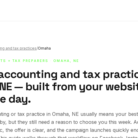
ng and tax practices
/
Omaha
TS + TAX PREPARERS
· OMAHA, NE
 accounting and tax practic
E — built from your website
e day.
ting or tax practice in Omaha, NE usually means your bes
rby, but they still need a reason to choose you this week.
ic, the offer is clear, and the campaign launches quickly en