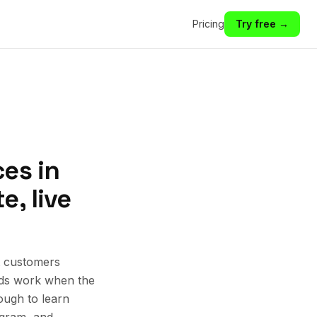
Pricing
Try free →
es in
, live
t customers
 Ads work when the
ough to learn