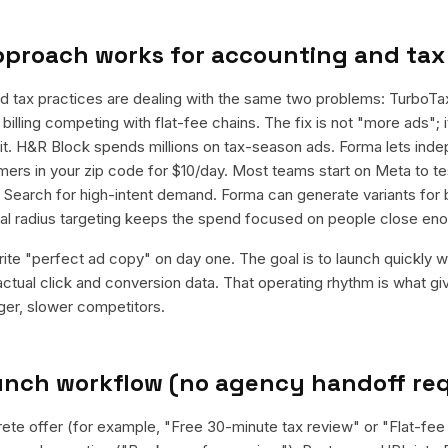
pproach works for
accounting and tax
d tax practices are dealing with the same two problems: TurboT
billing competing with flat-fee chains. The fix is not "more ads"; it
it. H&R Block spends millions on tax-season ads. Forma lets in
ers in your zip code for $10/day. Most teams start on Meta to te
e Search for high-intent demand. Forma can generate variants for
al radius targeting keeps the spend focused on people close eno
rite "perfect ad copy" on day one. The goal is to launch quickly wi
ctual click and conversion data. That operating rhythm is what g
rger, slower competitors.
aunch workflow (no agency handoff re
rete offer (for example, "Free 30-minute tax review" or "Flat-fee