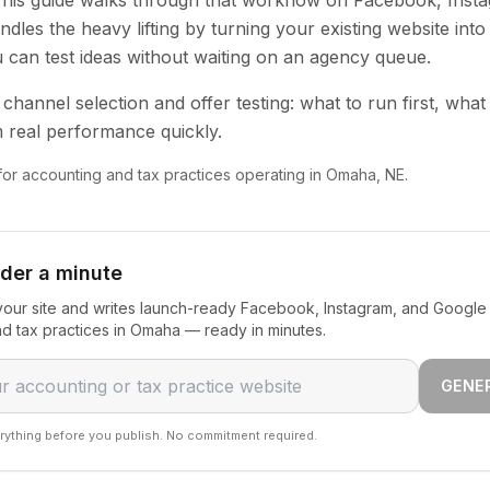
 This guide walks through that workflow on Facebook, Inst
dles the heavy lifting by turning your existing website into
u can test ideas without waiting on an agency queue.
channel selection and offer testing: what to run first, what
 real performance quickly.
 for accounting and tax practices operating in Omaha, NE.
nder a minute
our site and writes launch-ready Facebook, Instagram, and Google 
d tax practices in Omaha — ready in minutes.
GENE
rything before you publish. No commitment required.