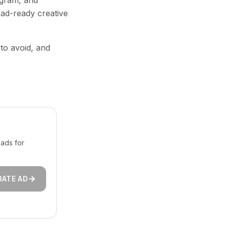
agram, and
 ad-ready creative
 to avoid, and
ads for
RATE AD