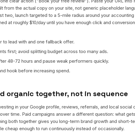
ne clear action ("Book your free review"). Paste your URL into 
ilt from the actual copy on your site, not generic placeholder lan
t two, launch targeted to a 5-mile radius around your accounting 
ned at roughly $10/day until you have enough click and conversion
 to lead with and one fallback offer.
ts first; avoid splitting budget across too many ads.
fter 48-72 hours and pause weak performers quickly.
 and hook before increasing spend.
d organic together, not in sequence
vesting in your Google profile, reviews, referrals, and local social
t over time. Paid campaigns answer a different question: what get
nning both together gives you long-term brand growth and short-t
le cheap enough to run continuously instead of occasionally.