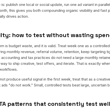
is: publish one local or social update, run one ad variant in paral
nth, this gives you both compounding organic visibility and fast
ly drives action.
ity: how to test without wasting spe
is budget waste, and it is valid. Treat week one as a controlled
rring monthly revenue, referral volume, retention, keep targeting t
 accounting and tax practices do not need a large monthly retainer
 way to ship creative, test offers, and iterate. That is exactly wh
workflows.
ot produce useful signal in the first week, treat that as a creativ
t ads "do not work." Small, controlled tests beat large, uncertain b
TA patterns that consistently test wel