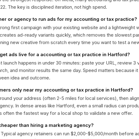
. The key is disciplined iteration, not high spend.
ner or agency to run ads for my accounting or tax practice?
trong first campaign with your existing website and a lightweight
 creates ad-ready variants quickly, which removes the slowest par
gning new creative from scratch every time you want to test a n
get ads live for a accounting or tax practice in Hartford?
st launch happens in under 30 minutes: paste your URL, review 3 v
ch, and monitor results the same day. Speed matters because it
ween idea and outcome.
mers only near my accounting or tax practice in Hartford?
around your address (often 2-5 miles for local services), then alig
rgency. In dense areas like Hartford, even a small radius can pro
is often the fastest way for a local shop to validate a new offer.
 cheaper than hiring a marketing agency?
. Typical agency retainers can run $2,000-$5,000/month before 