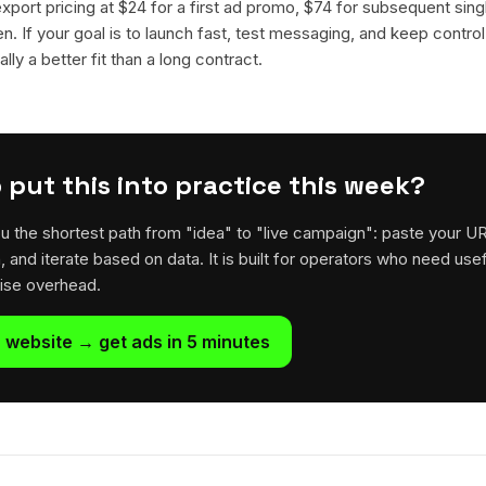
 export pricing at $24 for a first ad promo, $74 for subsequent sin
en. If your goal is to launch fast, test messaging, and keep control
lly a better fit than a long contract.
 put this into practice this week?
u the shortest path from "idea" to "live campaign": paste your U
h, and iterate based on data. It is built for operators who need usef
rise overhead.
 website → get ads in 5 minutes