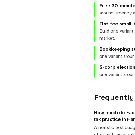
Free 30-minute
around urgency a
Flat-fee small
Build one varian
market.
Bookkeeping st
one variant arou
S-corp electio
one variant arou
Frequently
How much do Faceb
tax practice in Ha
A realistic test bud
offer and angle ge