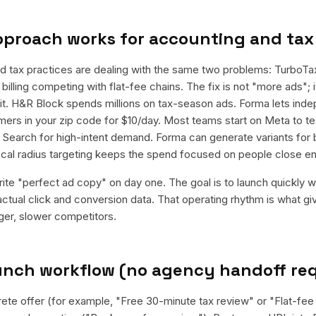
pproach works for
accounting and tax
d tax practices are dealing with the same two problems: TurboT
billing competing with flat-fee chains. The fix is not "more ads"; it
it. H&R Block spends millions on tax-season ads. Forma lets in
ers in your zip code for $10/day. Most teams start on Meta to te
e Search for high-intent demand. Forma can generate variants for
local radius targeting keeps the spend focused on people close e
rite "perfect ad copy" on day one. The goal is to launch quickly wi
ctual click and conversion data. That operating rhythm is what g
rger, slower competitors.
aunch workflow (no agency handoff re
rete offer (for example, "Free 30-minute tax review" or "Flat-fee