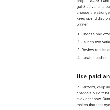
prep — $499") and o
get 3 ad variants bu
choose the stronges
keep spend discipli
winner.
Choose one offer
Launch two varian
Review results a
Iterate headline
Use paid an
In Hartford, keep in
channels build trus
click right now. Ru
makes that test cyc