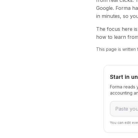
from real clicks.
Google. Forma han
in minutes, so yo
The focus here is 
how to learn from
This page is written
Start in u
Forma reads y
accounting an
You can edit eve