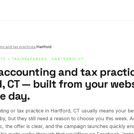
ng and tax practices
/
Hartford
TS + TAX PREPARERS
· HARTFORD, CT
 accounting and tax practic
, CT — built from your websi
e day.
ing or tax practice in Hartford, CT usually means your b
rby, but they still need a reason to choose you this week.
ic, the offer is clear, and the campaign launches quickly en