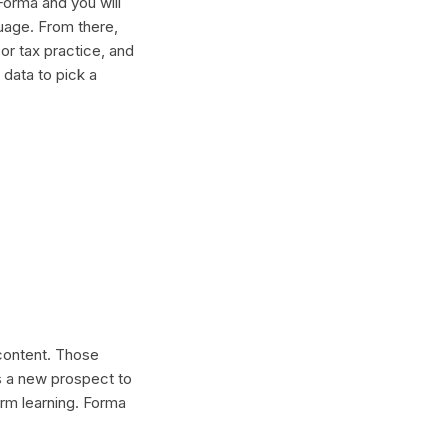
Forma and you will
guage. From there,
or tax practice, and
 data to pick a
 content. Those
s a new prospect to
erm learning. Forma