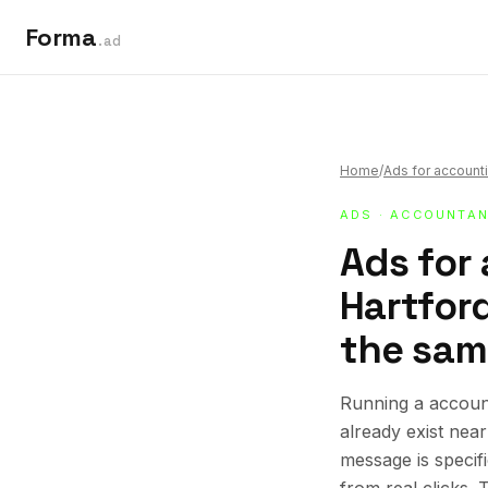
Forma
.ad
Home
/
Ads for accounti
ADS
·
ACCOUNTAN
Ads for
Hartford
the sam
Running a account
already exist nea
message is specif