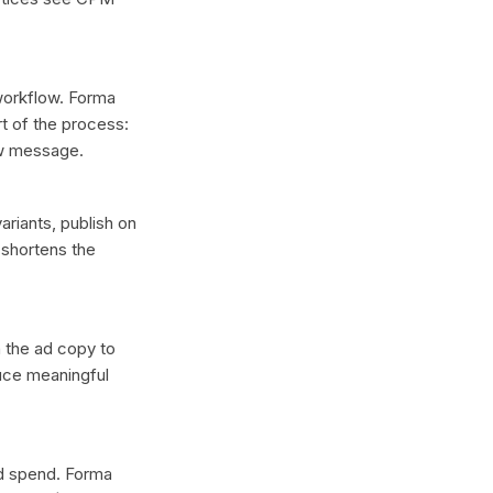
 workflow. Forma
t of the process:
ew message.
ariants, publish on
 shortens the
n the ad copy to
duce meaningful
ad spend. Forma