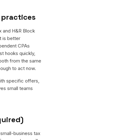
 practices
ax and H&R Block
 is better
dependent CPAs
st hooks quickly,
 both from the same
nough to act now.
th specific offers,
ives small teams
quired)
 small-business tax