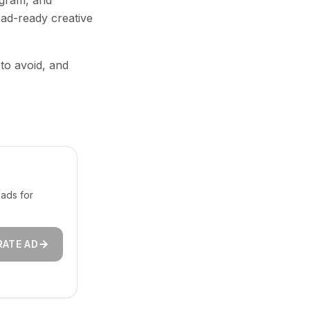
agram, and
 ad-ready creative
 to avoid, and
ads for
RATE AD