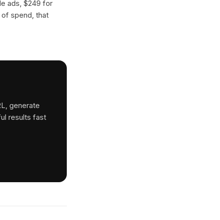
gle ads, $249 for
 of spend, that
RL, generate
ul results fast