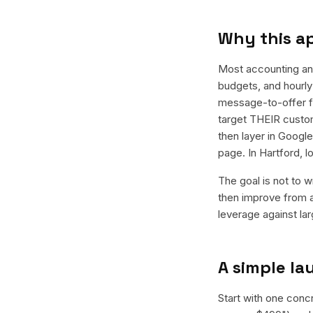
Why this a
Most accounting an
budgets, and hourly 
message-to-offer f
target THEIR custom
then layer in Googl
page. In Hartford, 
The goal is not to w
then improve from a
leverage against la
A simple l
Start with one conc