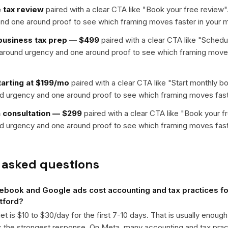
 tax review
paired with a clear CTA like "
Book your free review
"
nd one around proof to see which framing moves faster in your m
-business tax prep — $499
paired with a clear CTA like "
Schedul
t around urgency and one around proof to see which framing moves
arting at $199/mo
paired with a clear CTA like "
Start monthly b
nd urgency and one around proof to see which framing moves fast
n consultation — $299
paired with a clear CTA like "
Book your f
nd urgency and one around proof to see which framing moves fast
 asked questions
ook and Google ads cost accounting and tax practices for
rtford?
get is $10 to $30/day for the first 7-10 days. That is usually enough
ts the strongest response. On Meta, many accounting and tax pr