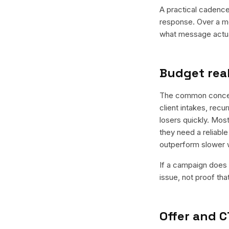
A practical cadence 
response. Over a mo
what message actual
Budget real
The common concern 
client intakes, recu
losers quickly. Most
they need a reliable
outperform slower 
If a campaign does n
issue, not proof tha
Offer and C