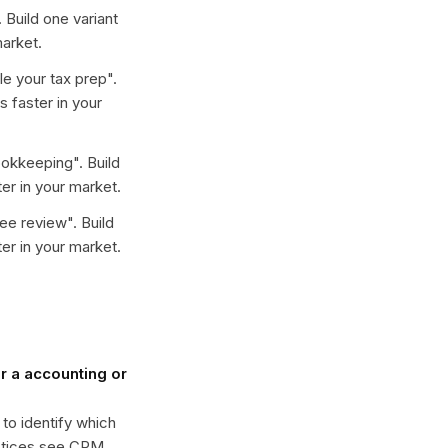
. Build one variant
arket.
e your tax prep
".
 faster in your
ookkeeping
". Build
er in your market.
ree review
". Build
er in your market.
 a accounting or
 to identify which
actices see CPM