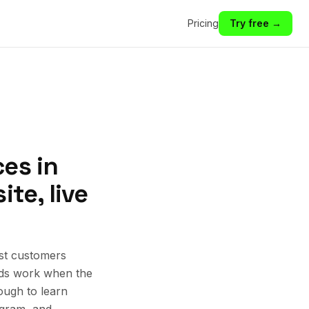
Pricing
Try free →
es in
te, live
est customers
 Ads work when the
ough to learn