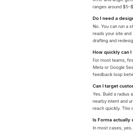
ranges around $5–$22
Do I need a desig
No. You can run a s
reads your site and
drafting and redesi
How quickly can I 
For most teams, fir
Meta or Google Sear
feedback loop bet
Can I target custo
Yes. Build a radius 
nearby intent and u
reach quickly. This 
Is Forma actually
In most cases, yes