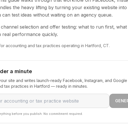
 This guide walks through that workflow on Facebook, Inst
dles the heavy lifting by turning your existing website into
u can test ideas without waiting on an agency queue.
channel selection and offer testing: what to run first, what
 real performance quickly.
 for accounting and tax practices operating in Hartford, CT.
nder a minute
our site and writes launch-ready Facebook, Instagram, and Google 
d tax practices in Hartford — ready in minutes.
GENE
rything before you publish. No commitment required.