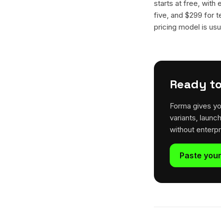
starts at free, with
five, and $299 for t
pricing model is usua
Ready to
Forma gives yo
variants, launc
without enterp
Paste your