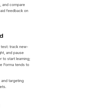
lel, and compare
 paid feedback on
nd
 test: track new-
ight, and pause
 to start learning;
ere Forma tends to
e and targeting
ets.
l