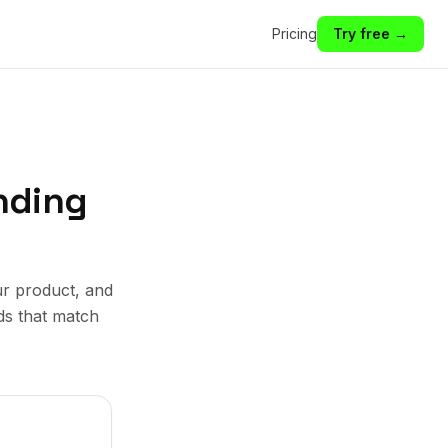
Pricing
Try free →
nding
ur product, and
ds that match