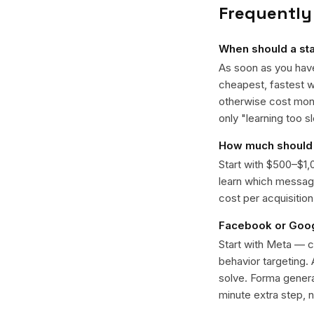
Frequently
When should a sta
As soon as you have
cheapest, fastest w
otherwise cost mont
only "learning too s
How much should 
Start with $500–$1,
learn which message
cost per acquisitio
Facebook or Googl
Start with Meta — c
behavior targeting.
solve. Forma genera
minute extra step, 