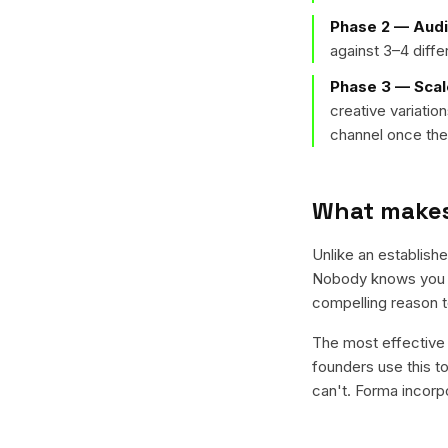
Phase 2 — Audi
against 3–4 diff
Phase 3 — Scal
creative variati
channel once the 
What makes 
Unlike an establish
Nobody knows you ye
compelling reason to
The most effective 
founders use this to
can't. Forma incorp