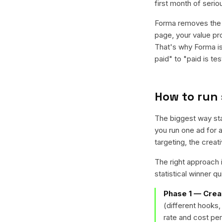
first month of serio
Forma removes the c
page, your value pr
That's why Forma is
paid" to "paid is tes
How to run
The biggest way sta
you run one ad for 
targeting, the crea
The right approach i
statistical winner q
Phase 1 — Crea
(different hooks,
rate and cost per