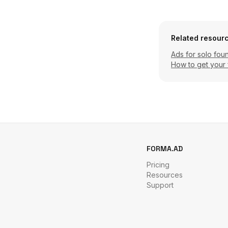
Related resour
Ads for solo fou
How to get your 
FORMA.AD
Pricing
Resources
Support