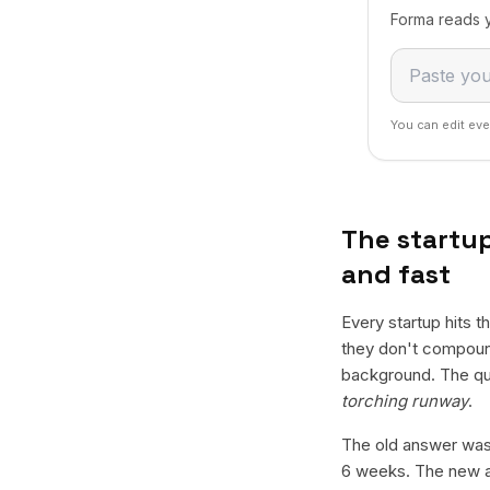
Forma reads y
You can edit eve
The startup
and fast
Every startup hits 
they don't compound
background. The qu
torching runway
.
The old answer was:
6 weeks. The new an