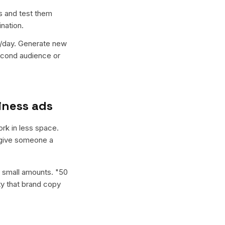
s and test them
nation.
0/day. Generate new
econd audience or
iness ads
ork in less space.
d give someone a
n small amounts. "50
ity that brand copy