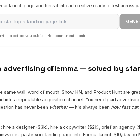
our launch page and turns it into ad creative ready to test across p
GENE
rything before you publish. No commitment required.
 advertising dilemma — solved by star
the same wall: word of mouth, Show HN, and Product Hunt are grea
 into a repeatable acquisition channel. You need paid advertising 
estion has never been
whether
— it's always been
how fast can 
 hire a designer ($3k), hire a copywriter ($2k), brief an agency 
swer is: paste your landing page into Forma, launch $10/day on 