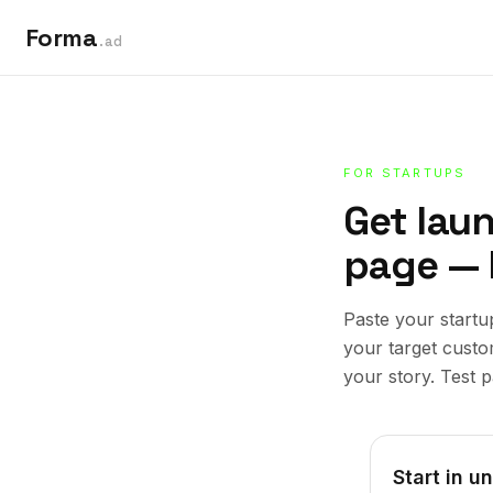
Forma
.ad
FOR STARTUPS
Get lau
page — 
Paste your startu
your target cust
your story. Test p
Start in u