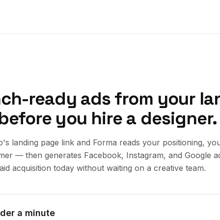
nch-ready ads from your la
before you hire a designer.
p's landing page link and Forma reads your positioning, yo
omer — then generates Facebook, Instagram, and Google a
aid acquisition today without waiting on a creative team.
nder a minute