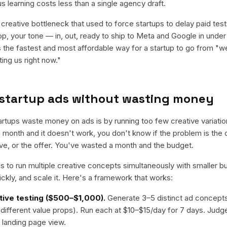
us learning costs less than a single agency draft.
reative bottleneck that used to force startups to delay paid test
op, your tone — in, out, ready to ship to Meta and Google in under
 the fastest and most affordable way for a startup to go from "w
ting us right now."
 startup ads without wasting money
rtups waste money on ads is by running too few creative variations
a month and it doesn't work, you don't know if the problem is the 
tive, or the offer. You've wasted a month and the budget.
s to run multiple creative concepts simultaneously with smaller bu
uickly, and scale it. Here's a framework that works:
tive testing ($500–$1,000).
Generate 3–5 distinct ad concept
 different value props). Run each at $10–$15/day for 7 days. Judg
 landing page view.