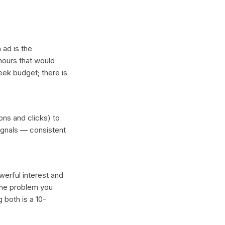
 ad is the
hours that would
eek budget; there is
ons and clicks) to
ignals — consistent
erful interest and
 the problem you
 both is a 10-