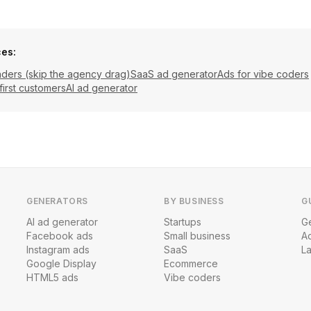
ces:
nders (skip the agency drag)
SaaS ad generator
Ads for vibe coders
first customers
AI ad generator
GENERATORS
BY BUSINESS
G
AI ad generator
Startups
Ge
Facebook ads
Small business
A
Instagram ads
SaaS
L
Google Display
Ecommerce
HTML5 ads
Vibe coders