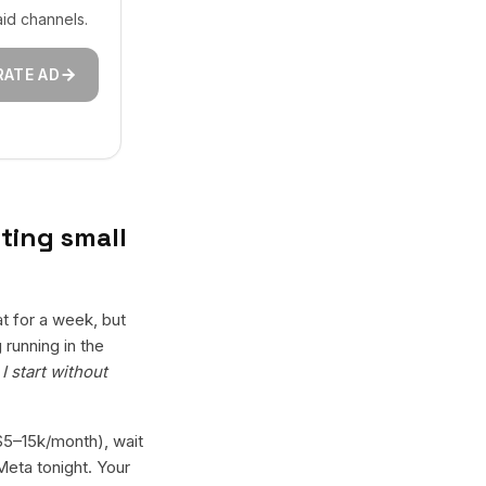
aid channels.
RATE AD
ting small
t for a week, but
running in the
I start without
($5–15k/month), wait
Meta tonight. Your