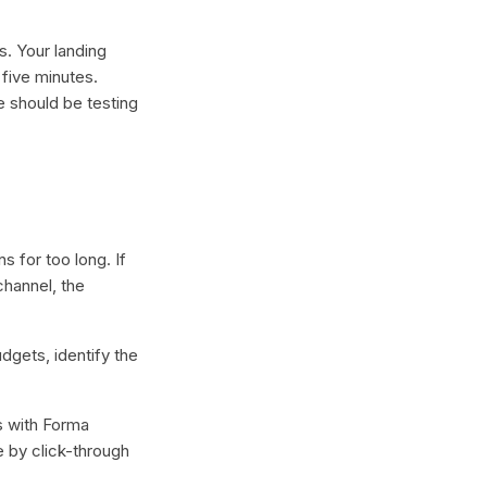
s. Your landing
 five minutes.
e should be testing
 for too long. If
channel, the
dgets, identify the
s with Forma
e by click-through