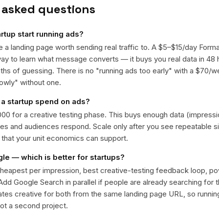
 asked questions
rtup start running ads?
 a landing page worth sending real traffic to. A $5–$15/day Forma
ay to learn what message converts — it buys you real data in 48 
hs of guessing. There is no "running ads too early" with a $70/w
lowly" without one.
a startup spend on ads?
000 for a creative testing phase. This buys enough data (impressi
s and audiences respond. Scale only after you see repeatable s
n that your unit economics can support.
e — which is better for startups?
heapest per impression, best creative-testing feedback loop, pow
 Add Google Search in parallel if people are already searching for
tes creative for both from the same landing page URL, so running
not a second project.