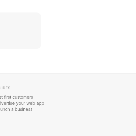
UIDES
t first customers
dvertise your web app
aunch a business