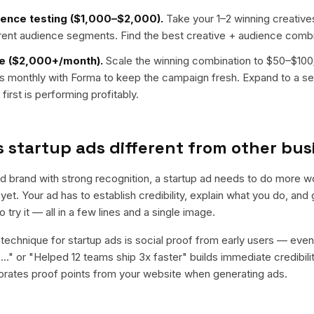
ence testing ($1,000–$2,000).
Take your 1–2 winning creative
erent audience segments. Find the best creative + audience combi
e ($2,000+/month).
Scale the winning combination to $50–$10
ons monthly with Forma to keep the campaign fresh. Expand to a s
first is performing profitably.
startup ads different from other bus
ed brand with strong recognition, a startup ad needs to do more w
t. Your ad has to establish credibility, explain what you do, an
 try it — all in a few lines and a single image.
technique for startup ads is social proof from early users — eve
..." or "Helped 12 teams ship 3x faster" builds immediate credibil
orates proof points from your website when generating ads.