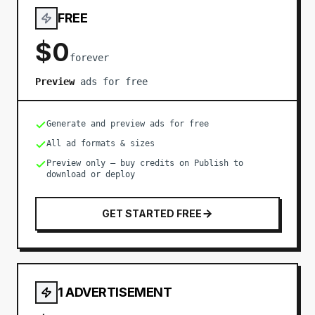
FREE
$0
forever
Preview
ads for free
Generate and preview ads for free
All ad formats & sizes
Preview only — buy credits on Publish to
download or deploy
GET STARTED FREE
1 ADVERTISEMENT