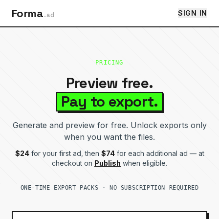
Forma
SIGN IN
.ad
PRICING
Preview free.
Pay to export.
Generate and preview for free. Unlock exports only
when you want the files.
$
24
for your first ad, then
$
74
for each additional ad — at
checkout on
Publish
when eligible.
ONE-TIME EXPORT PACKS · NO SUBSCRIPTION REQUIRED