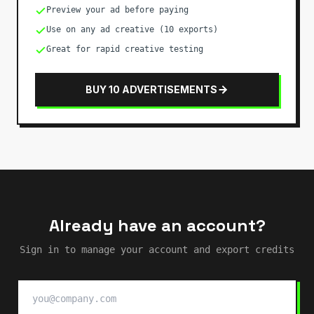
Preview your ad before paying
Use on any ad creative (10 exports)
Great for rapid creative testing
BUY 10 ADVERTISEMENTS
Already have an account?
Sign in to manage your account and export credits