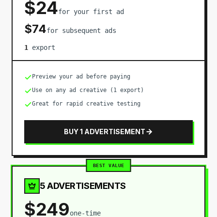
$
24
for your first ad
$
74
for subsequent ads
1
export
Preview your ad before paying
Use on any ad creative (1 export)
Great for rapid creative testing
BUY 1 ADVERTISEMENT
BEST VALUE
5 ADVERTISEMENTS
$
249
one-time