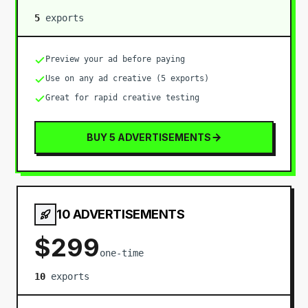
5
export
s
Preview your ad before paying
Use on any ad creative (5 exports)
Great for rapid creative testing
BUY 5 ADVERTISEMENTS
10 ADVERTISEMENTS
$
299
one-time
10
export
s